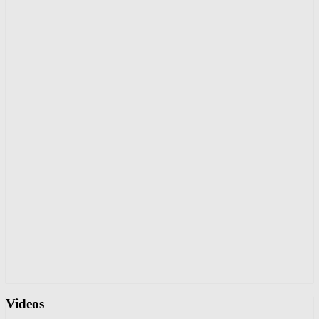
Videos