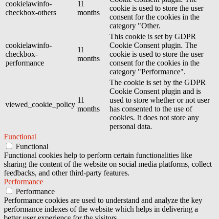
cookielawinfo-
11
cookie is used to store the user
checkbox-others
months
consent for the cookies in the
category "Other.
This cookie is set by GDPR
cookielawinfo-
Cookie Consent plugin. The
11
checkbox-
cookie is used to store the user
months
performance
consent for the cookies in the
category "Performance".
The cookie is set by the GDPR
Cookie Consent plugin and is
11
used to store whether or not user
viewed_cookie_policy
months
has consented to the use of
cookies. It does not store any
personal data.
Functional
Functional
Functional cookies help to perform certain functionalities like
sharing the content of the website on social media platforms, collect
feedbacks, and other third-party features.
Performance
Performance
Performance cookies are used to understand and analyze the key
performance indexes of the website which helps in delivering a
better user experience for the visitors.