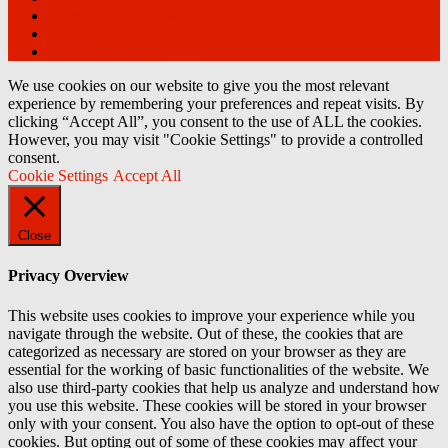
Learning to Drive with Anxiety
Terms
Driving Test Route Videos
We use cookies on our website to give you the most relevant
experience by remembering your preferences and repeat visits. By
clicking “Accept All”, you consent to the use of ALL the cookies.
However, you may visit "Cookie Settings" to provide a controlled
consent.
Cookie Settings
Accept All
Close
Privacy Overview
This website uses cookies to improve your experience while you
navigate through the website. Out of these, the cookies that are
categorized as necessary are stored on your browser as they are
essential for the working of basic functionalities of the website. We
also use third-party cookies that help us analyze and understand how
you use this website. These cookies will be stored in your browser
only with your consent. You also have the option to opt-out of these
cookies. But opting out of some of these cookies may affect your