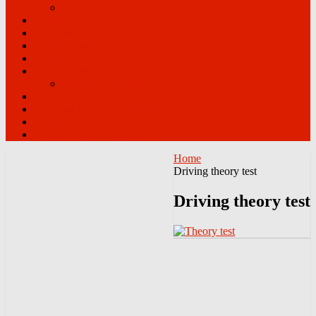
Driving lessons in Clacton
Theory help
Show Me Tell Me
Meet the Instructors
Reviews
ADI’s Wanted
Instructor Training
Contact
Learning to Drive with Anxiety
Terms
Driving Test Route Videos
Home
Driving theory test
Driving theory test