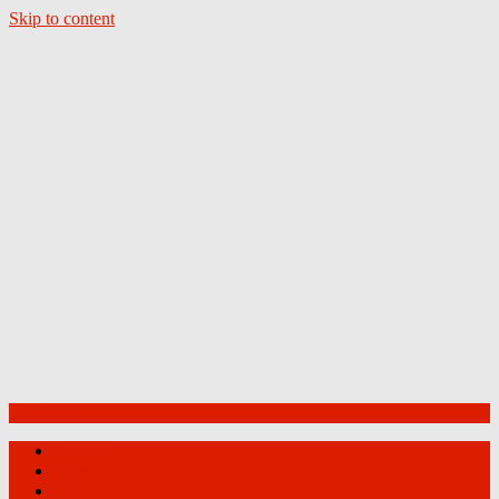
Skip to content
Menu
Home
Prices
Area