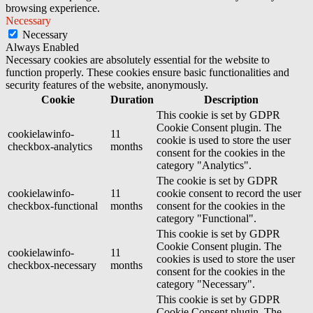
browsing experience.
Necessary
Necessary
Always Enabled
Necessary cookies are absolutely essential for the website to
function properly. These cookies ensure basic functionalities and
security features of the website, anonymously.
Cookie
Duration
Description
This cookie is set by GDPR
Cookie Consent plugin. The
cookielawinfo-
11
cookie is used to store the user
checkbox-analytics
months
consent for the cookies in the
category "Analytics".
The cookie is set by GDPR
cookielawinfo-
11
cookie consent to record the user
checkbox-functional
months
consent for the cookies in the
category "Functional".
This cookie is set by GDPR
Cookie Consent plugin. The
cookielawinfo-
11
cookies is used to store the user
checkbox-necessary
months
consent for the cookies in the
category "Necessary".
This cookie is set by GDPR
Cookie Consent plugin. The