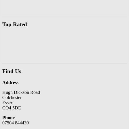
Top Rated
Find Us
Address
Hugh Dickson Road
Colchester
Essex
CO4 5DE
Phone
07504 844439