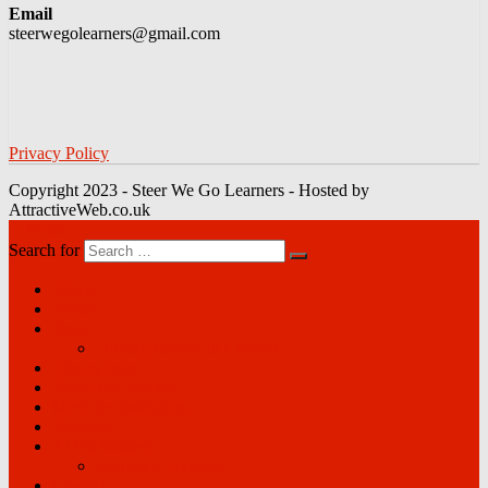
Email
steerwegolearners@gmail.com
Privacy Policy
Copyright 2023 - Steer We Go Learners - Hosted by
AttractiveWeb.co.uk
Menu
Search for
Home
Prices
Area
Driving lessons in Clacton
Theory help
Show Me Tell Me
Meet the Instructors
Reviews
ADI’s Wanted
Instructor Training
Contact