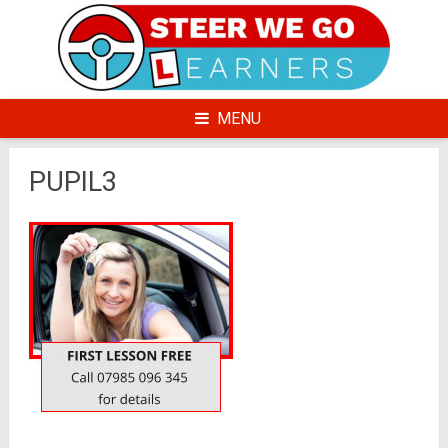
Skip
to
content
MENU
PUPIL3