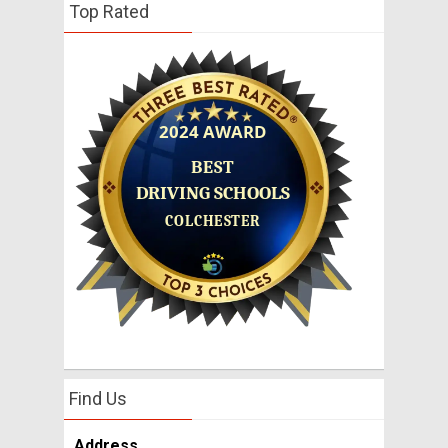
Top Rated
Find Us
Address