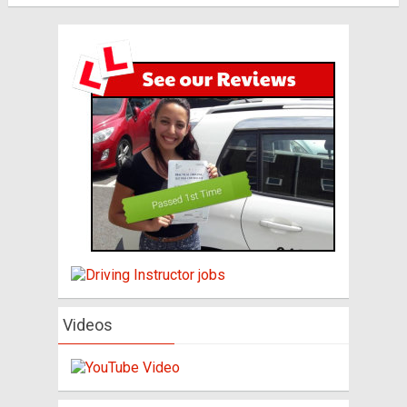
Videos