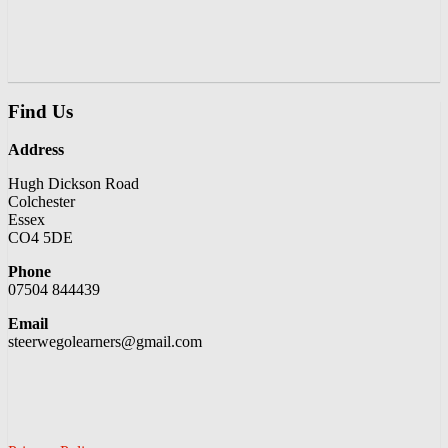
Find Us
Address
Hugh Dickson Road
Colchester
Essex
CO4 5DE
Phone
07504 844439
Email
steerwegolearners@gmail.com