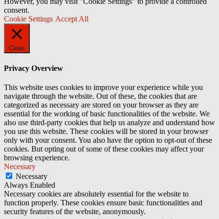
However, you may visit "Cookie Settings" to provide a controlled
consent.
Cookie Settings
Accept All
Close
Privacy Overview
This website uses cookies to improve your experience while you
navigate through the website. Out of these, the cookies that are
categorized as necessary are stored on your browser as they are
essential for the working of basic functionalities of the website. We
also use third-party cookies that help us analyze and understand how
you use this website. These cookies will be stored in your browser
only with your consent. You also have the option to opt-out of these
cookies. But opting out of some of these cookies may affect your
browsing experience.
Necessary
Necessary
Always Enabled
Necessary cookies are absolutely essential for the website to
function properly. These cookies ensure basic functionalities and
security features of the website, anonymously.