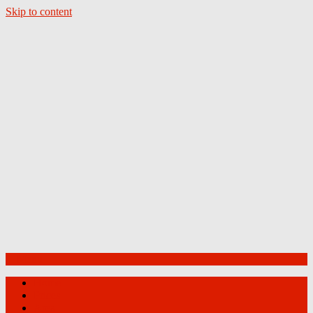
Skip to content
Menu
Home
Prices
Area