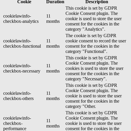
Cookie
Duration
Description
This cookie is set by GDPR
Cookie Consent plugin. The
cookielawinfo-
11
cookie is used to store the user
checkbox-analytics
months
consent for the cookies in the
category "Analytics".
The cookie is set by GDPR
cookielawinfo-
11
cookie consent to record the user
checkbox-functional
months
consent for the cookies in the
category "Functional".
This cookie is set by GDPR
Cookie Consent plugin. The
cookielawinfo-
11
cookies is used to store the user
checkbox-necessary
months
consent for the cookies in the
category "Necessary".
This cookie is set by GDPR
Cookie Consent plugin. The
cookielawinfo-
11
cookie is used to store the user
checkbox-others
months
consent for the cookies in the
category "Other.
This cookie is set by GDPR
cookielawinfo-
Cookie Consent plugin. The
11
checkbox-
cookie is used to store the user
months
performance
consent for the cookies in the