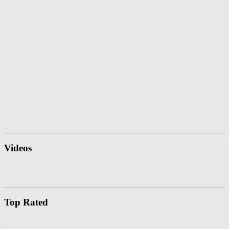
Videos
Top Rated