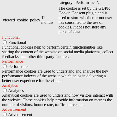
category "Performance".
The cookie is set by the GDPR
Cookie Consent plugin and is
11
used to store whether or not user
viewed_cookie_policy
months
has consented to the use of
cookies. It does not store any
personal data.
Functional
Functional
Functional cookies help to perform certain functionalities like
sharing the content of the website on social media platforms, collect
feedbacks, and other third-party features.
Performance
Performance
Performance cookies are used to understand and analyze the key
performance indexes of the website which helps in delivering a
better user experience for the visitors.
Analytics
Analytics
Analytical cookies are used to understand how visitors interact with
the website. These cookies help provide information on metrics the
number of visitors, bounce rate, traffic source, etc.
Advertisement
Advertisement