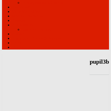
Driving lessons in Clacton
Theory help
Show Me Tell Me
Meet the Instructors
Reviews
ADI’s Wanted
Instructor Training
Contact
Learning to Drive with Anxiety
Terms
Driving Test Route Videos
pupil3b