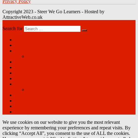
Privacy Policy
Copyright 2023 - Steer We Go Learners - Hosted by
AttractiveWeb.co.uk
Menu
Search for
Home
Prices
Area
Driving lessons in Clacton
Theory help
Show Me Tell Me
Meet the Instructors
Reviews
ADI’s Wanted
Instructor Training
Contact
Learning to Drive with Anxiety
Terms
Driving Test Route Videos
We use cookies on our website to give you the most relevant
experience by remembering your preferences and repeat visits. By
clicking “Accept All”, you consent to the use of ALL the cookies.