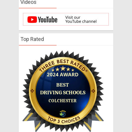
Videos
Top Rated