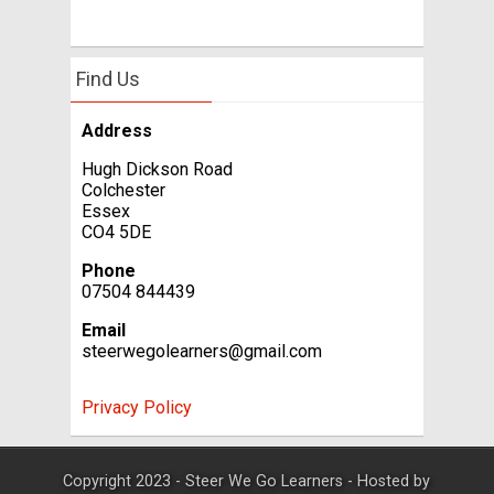
Find Us
Address
Hugh Dickson Road
Colchester
Essex
CO4 5DE
Phone
07504 844439
Email
steerwegolearners@gmail.com
Privacy Policy
Copyright 2023 - Steer We Go Learners - Hosted by