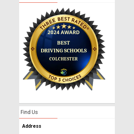
Find Us
Address