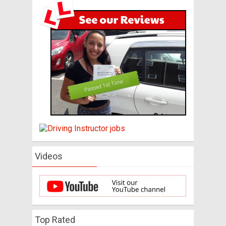
Videos
Top Rated