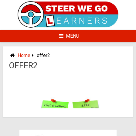
Skip
to
content
MENU
Home
offer2
OFFER2