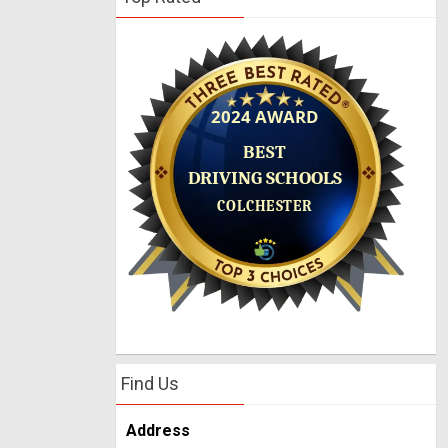
Find Us
Address