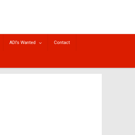
ADI’s Wanted
Contact