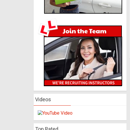
Videos
Top Rated