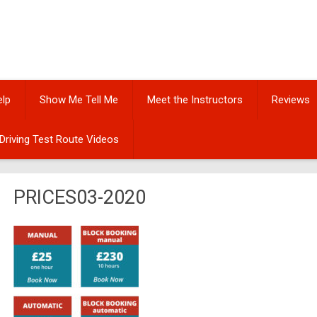
elp
Show Me Tell Me
Meet the Instructors
Reviews
Driving Test Route Videos
PRICES03-2020