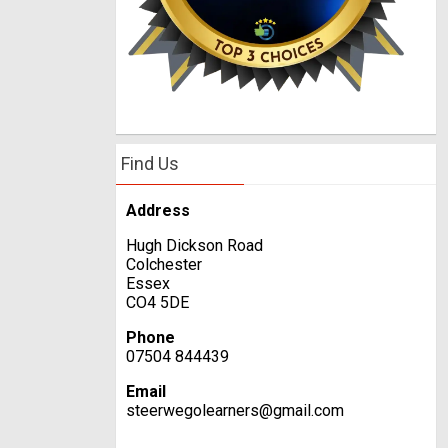
Find Us
Address
Hugh Dickson Road
Colchester
Essex
CO4 5DE
Phone
07504 844439
Email
steerwegolearners@gmail.com