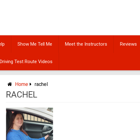
elp
Show Me Tell Me
Meet the Instructors
Reviews
Driving Test Route Videos
Home
rachel
RACHEL