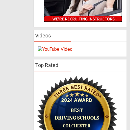
Videos
Top Rated