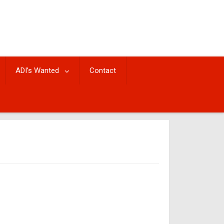
ADI’s Wanted
Contact